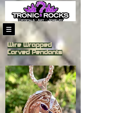
Wire Wrapped
Carved Pendants